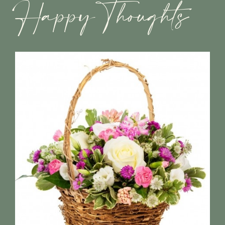
Happy Thoughts