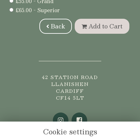
£55.00 - Grand
£65.00 - Superior
Back
Add to Cart
42 STATION ROAD
LLANISHEN
CARDIFF
CF14 5LT
Cookie settings
02920 765775