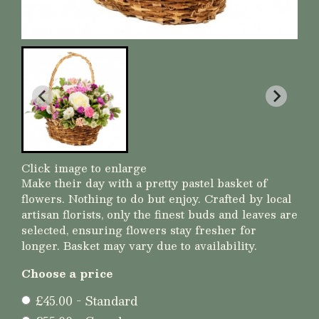
Click image to enlarge
Make their day with a pretty pastel basket of
flowers. Nothing to do but enjoy. Crafted by local
artisan florists, only the finest buds and leaves are
selected, ensuring flowers stay fresher for
longer. Basket may vary due to availability.
Choose a price
£45.00 - Standard