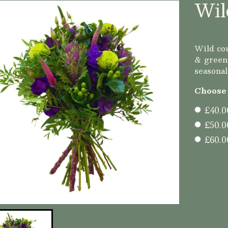
Wil
Wild cou
& greens
seasonal
Choose 
£40.0
£50.0
£60.0