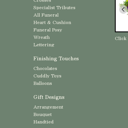
Specialist Tributes
All Funeral
Heart & Cushion
Funeral Posy
Wreath
Click
Lettering
Finishing Touches
Chocolates
Cuddly Toys
Balloons
Gift Designs
Arrangement
Bouquet
Handtied