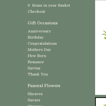
0 Items in your Basket
Checkout
Gift Occasions
Anniversary
Birthday
Congratulations
Mothers Day
New Born
Romance
Spring
Thank You
Funeral Flowers
Sheaves
Sprays
Crosses