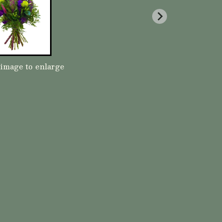
 image to enlarge