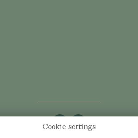
Cookie settings