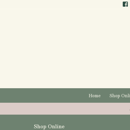
Home
Shop Onl
Shop Online