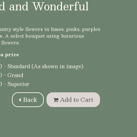
d and Wonderful
ntry style flowers in limes, pinks, purples
. A select bouquet using luxurious
 flowers.
a price
0 - Standard (As shown in image)
0 - Grand
0 - Superior
Back
Add to Cart