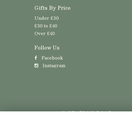
Gifts By Price
Under £30
£30 to £40
Over £40
Follow Us
Facebook
Instagram
42 STATION ROAD
LLANISHEN
CARDIFF
CF14 5LT