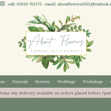
call:
02920 765775
• email:
aboutflowers2021@outlook.
ine
Funerals
Reviews
Weddings
Workshops