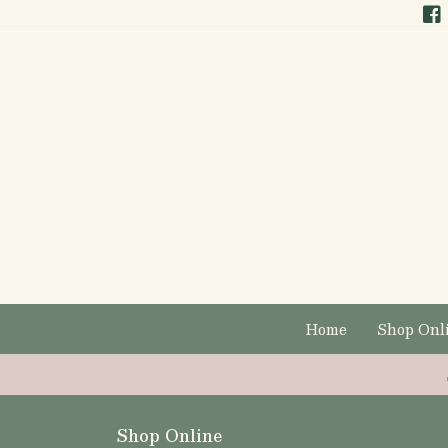
Home
Shop Onl
Shop Online