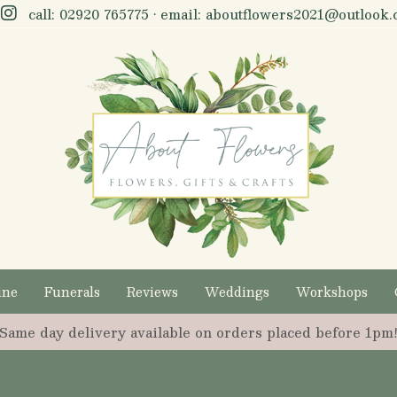
call:
02920 765775
• email:
aboutflowers2021@outlook.
ine
Funerals
Reviews
Weddings
Workshops