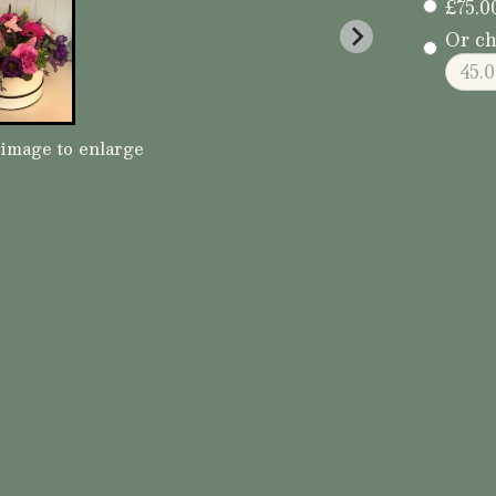
£75.0
Or ch
 image to enlarge