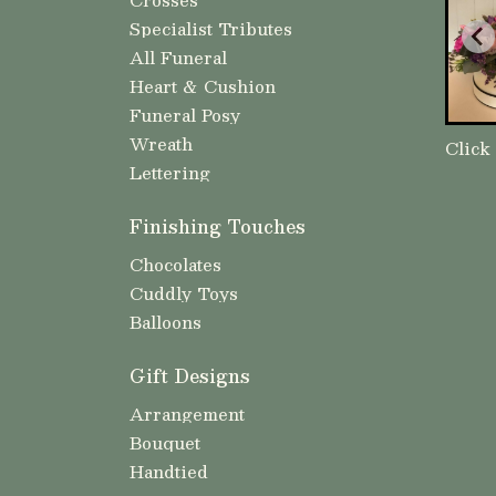
Specialist Tributes
All Funeral
Heart & Cushion
Funeral Posy
Wreath
Click
Lettering
Finishing Touches
Chocolates
Cuddly Toys
Balloons
Gift Designs
Arrangement
Bouquet
Handtied