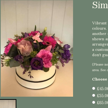
Sim
Vibrant 
colours.
another 
shown ar
arrangem
a custom
don't gu
(Please not
area. See 
Choose 
£45.0
£55.0
£65.0