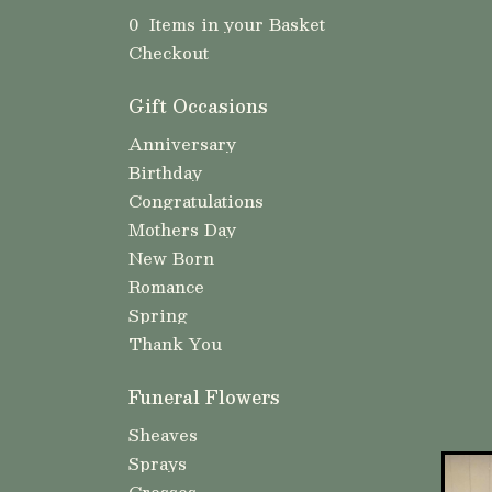
0 Items in your Basket
Checkout
Gift Occasions
Anniversary
Birthday
Congratulations
Mothers Day
New Born
Romance
Spring
Thank You
Funeral Flowers
Sheaves
Sprays
Crosses