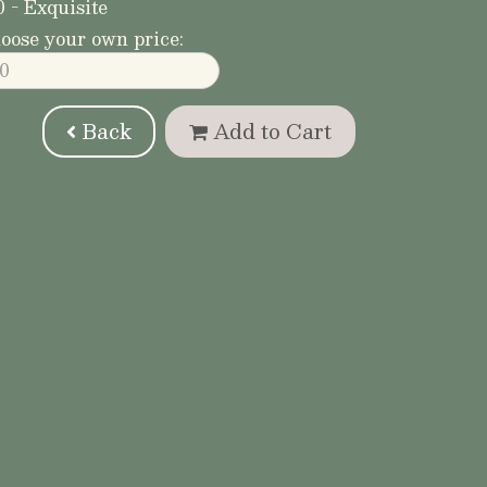
0 - Exquisite
oose your own price:
Back
Add to Cart