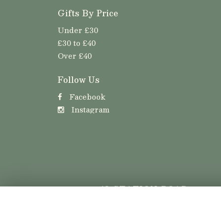
Gifts By Price
Under £30
£30 to £40
Over £40
Follow Us
Facebook
Instagram
42 STATION ROAD
LLANISHEN
CARDIFF
CF14 5LT