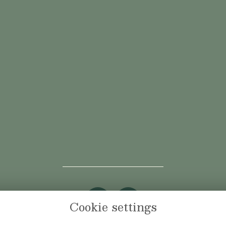
Cookie settings