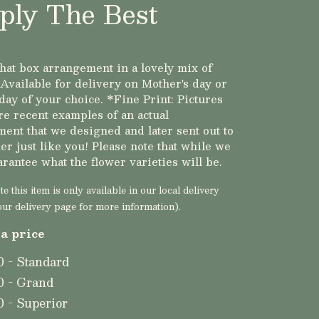
ply The Best
hat box arrangement in a lovely mix of
 Available for delivery on Mother's day or
day of your choice. *Fine Print: Pictures
e recent examples of an actual
ent that we designed and later sent out to
er just like you! Please note that while we
arantee what the flower varieties will be.
e this item is only available in our local delivery
our delivery page for more information).
a price
0 - Standard
0 - Grand
0 - Superior