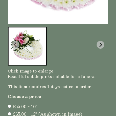
Click image to enlarge
Beautiful subtle pinks suitable for a funeral.
This item requires 1 days notice to order.
Choose a price
£55.00 - 10"
£65.00 - 12" (As shown in image)