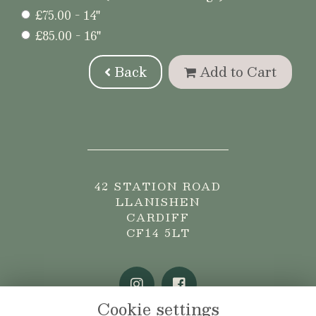
£75.00 - 14"
£85.00 - 16"
Back
Add to Cart
42 STATION ROAD
LLANISHEN
CARDIFF
CF14 5LT
Cookie settings